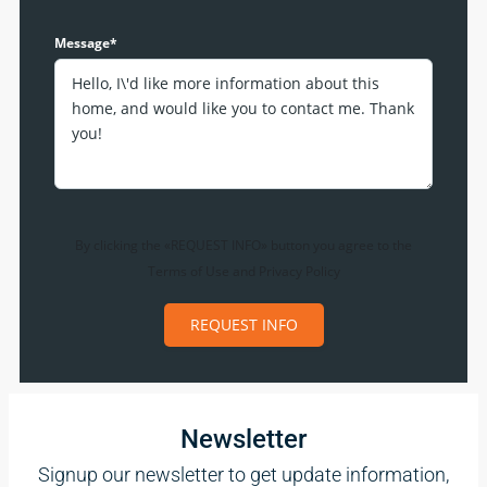
Message*
By clicking the «REQUEST INFO» button you agree to the
Terms of Use
and
Privacy Policy
REQUEST INFO
Newsletter
Signup our newsletter to get update information,