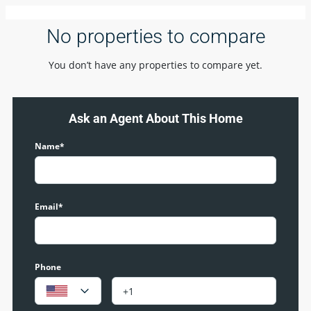
No properties to compare
You don’t have any properties to compare yet.
Ask an Agent About This Home
Name*
Email*
Phone