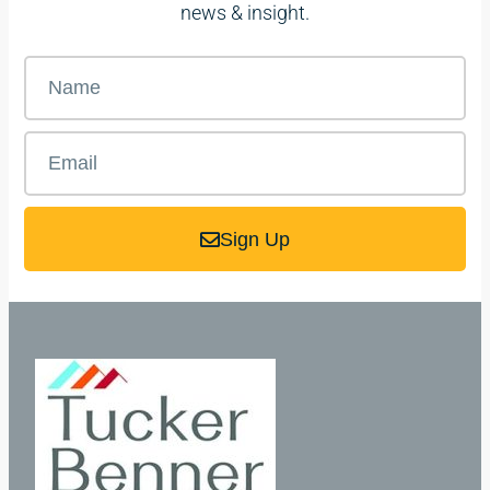
news & insight.
Sign Up