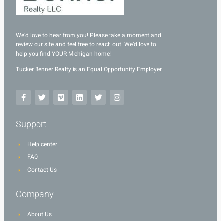
We’d love to hear from you! Please take a moment and
review our site and feel free to reach out. We’d love to
help you find YOUR Michigan home!
Tucker Benner Realty is an Equal Opportunity Employer.
Support
Help center
FAQ
Contact Us
Company
About Us