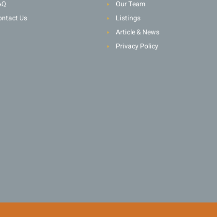
AQ
Our Team
ontact Us
Listings
Article & News
Privacy Policy