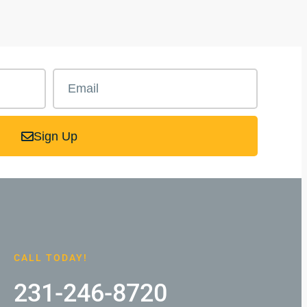
Sign Up
CALL TODAY!
231-246-8720