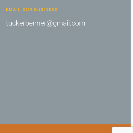
EMAIL OUR BUSINESS
tuckerbenner@gmail.com