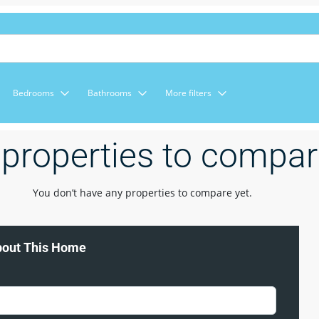
Bedrooms
Bathrooms
More filters
properties to compa
You don’t have any properties to compare yet.
bout This Home