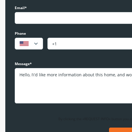
Email*
Phone
Message*
By clicking the «REQUEST INFO» button you a