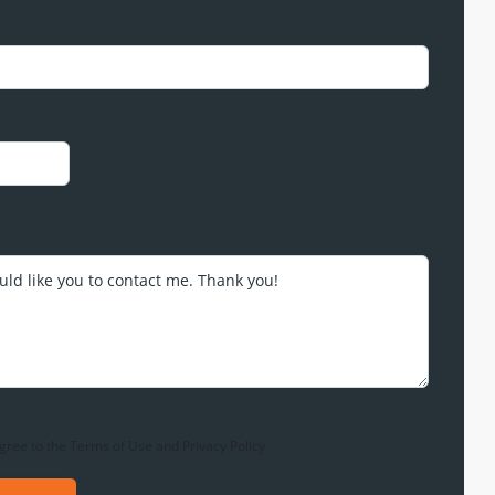
gree to the
Terms of Use
and
Privacy Policy