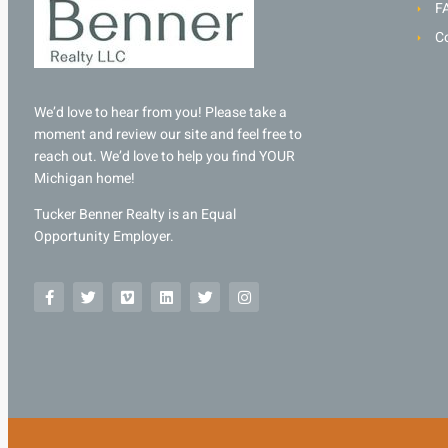
F
C
We’d love to hear from you! Please take a
moment and review our site and feel free to
reach out. We’d love to help you find YOUR
Michigan home!
Tucker Benner Realty is an Equal
Opportunity Employer.