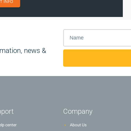
T INFO
rmation, news &
port
Company
lp center
About Us