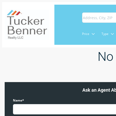
Price
Type
No 
Ask an Agent A
Name*