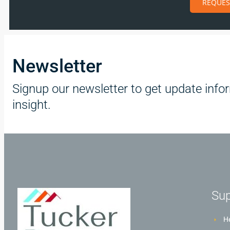
REQUES
Newsletter
Signup our newsletter to get update info
insight.
Sup
He