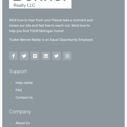
We’d love to hear from you! Please take a moment and
review our site and feel free to reach out. We’d love to
help you find YOUR Michigan home!
Tucker Benner Realty is an Equal Opportunity Employer.
Support
Help center
FAQ
Contact Us
Company
About Us