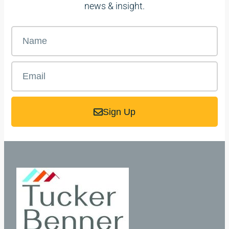
news & insight.
Sign Up