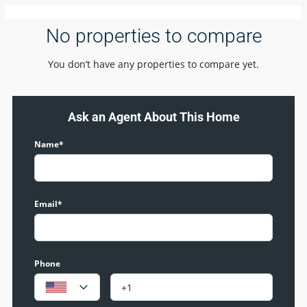
No properties to compare
You don’t have any properties to compare yet.
Ask an Agent About This Home
Name*
Email*
Phone