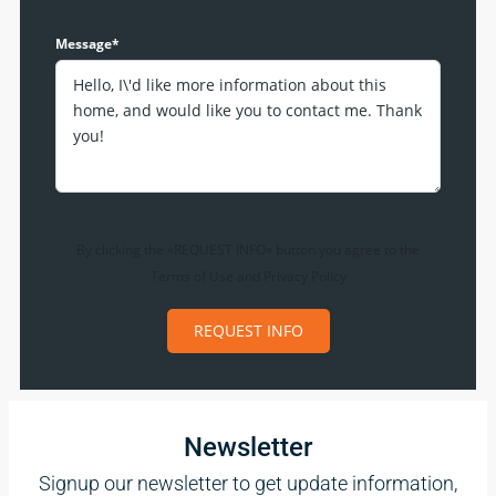
Message*
By clicking the «REQUEST INFO» button you agree to the
Terms of Use
and
Privacy Policy
REQUEST INFO
Newsletter
Signup our newsletter to get update information,