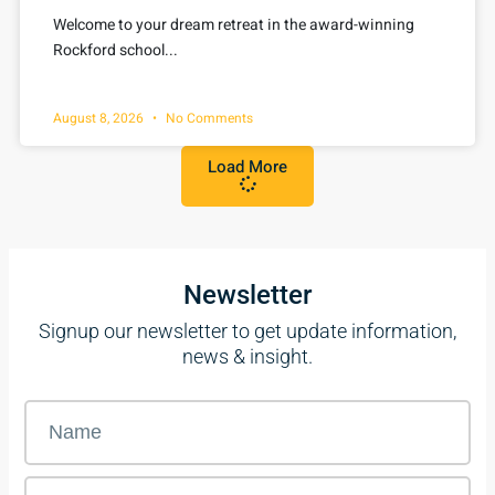
Welcome to your dream retreat in the award-winning
Rockford school...
August 8, 2026
No Comments
Load More
Newsletter
Signup our newsletter to get update information,
news & insight.