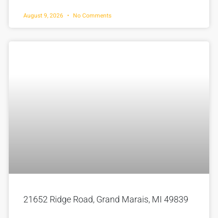
August 9, 2026
No Comments
21652 Ridge Road, Grand Marais, MI 49839