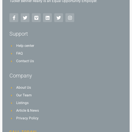
Tucker Benner Realty is an Equal Opportunity Employer.
Support
Help center
FAQ
Contact Us
Company
About Us
Our Team
Listings
Article & News
Privacy Policy