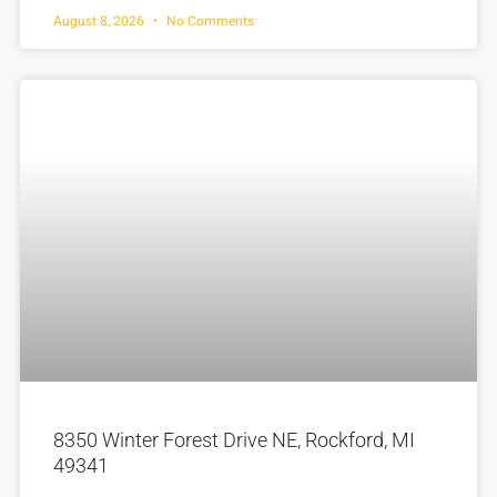
August 8, 2026
No Comments
8350 Winter Forest Drive NE, Rockford, MI
49341