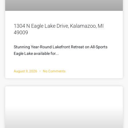
1304 N Eagle Lake Drive, Kalamazoo, MI
49009
Stunning Year-Round Lakefront Retreat on All-Sports
Eagle Lake available for...
August 9, 2026
No Comments