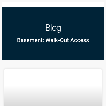
Blog
Basement: Walk-Out Access