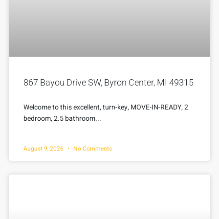
867 Bayou Drive SW, Byron Center, MI 49315
Welcome to this excellent, turn-key, MOVE-IN-READY, 2
bedroom, 2.5 bathroom...
August 9, 2026
No Comments