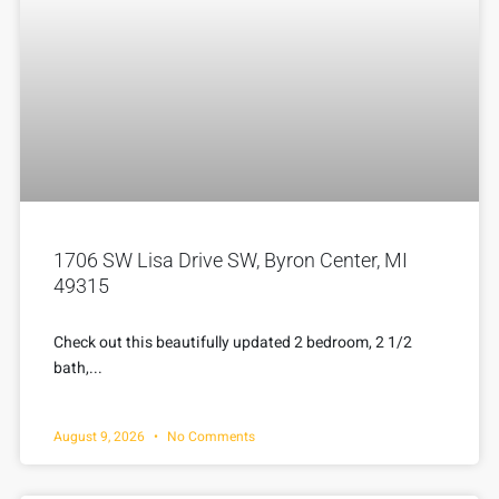
1706 SW Lisa Drive SW, Byron Center, MI
49315
Check out this beautifully updated 2 bedroom, 2 1/2
bath,...
August 9, 2026
No Comments