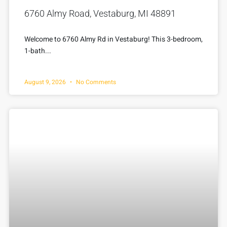
6760 Almy Road, Vestaburg, MI 48891
Welcome to 6760 Almy Rd in Vestaburg! This 3-bedroom,
1-bath...
August 9, 2026
No Comments