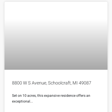
8800 W S Avenue, Schoolcraft, MI 49087
Set on 10 acres, this expansive residence offers an
exceptional...