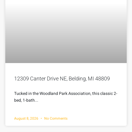
12309 Canter Drive NE, Belding, MI 48809
Tucked in the Woodland Park Association, this classic 2-
bed, 1-bath...
August 8, 2026
No Comments