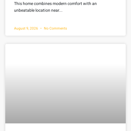
This home combines modern comfort with an
unbeatable location near...
August 9, 2026
No Comments