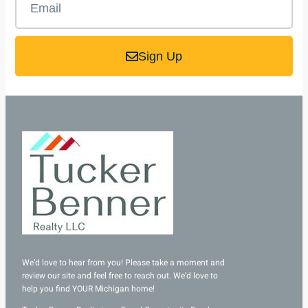
Sign Up
We’d love to hear from you! Please take a moment and
review our site and feel free to reach out. We’d love to
help you find YOUR Michigan home!