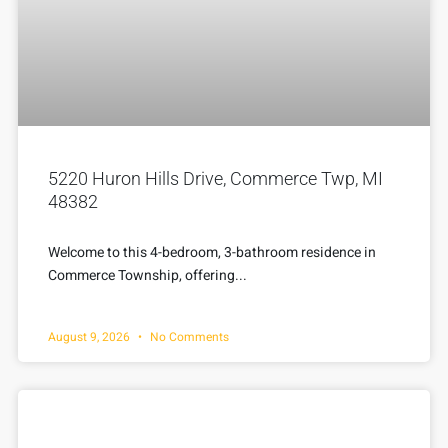
5220 Huron Hills Drive, Commerce Twp, MI
48382
Welcome to this 4-bedroom, 3-bathroom residence in
Commerce Township, offering...
August 9, 2026
No Comments