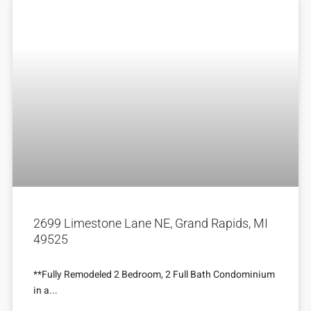
2699 Limestone Lane NE, Grand Rapids, MI
49525
**Fully Remodeled 2 Bedroom, 2 Full Bath Condominium
in a...