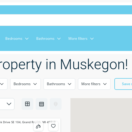
Bedrooms
Bathrooms
More filters
roperty in Muskegon!
Bedrooms
Bathrooms
More filters
Save 