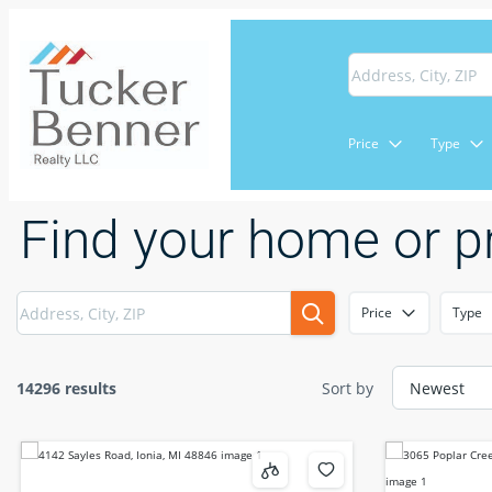
Price
Type
Find your home or p
Price
Type
14296 results
Sort by