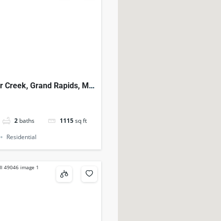
r Creek, Grand Rapids, MI,
2
baths
1115
sq ft
Residential