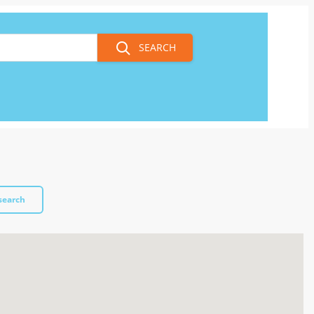
SEARCH
search