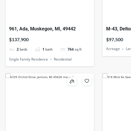
961, Ada, Muskegon, MI, 49442
M-43, Delto
$137,900
$97,500
Acreage
La
2
beds
1
bath
764
sq ft
Single Family Residence
Residential