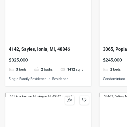
4142, Sayles, Ionia, MI, 48846
3065, Popla
49512
$325,000
$245,000
3
beds
2
baths
1412
sq ft
2
beds
Single Family Residence
Residential
Condominium