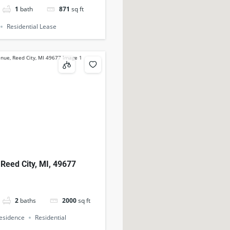
1
bath
871
sq ft
Residential Lease
 Reed City, MI, 49677
2
baths
2000
sq ft
Residence
Residential