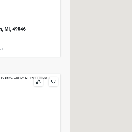
n, MI, 49046
nd