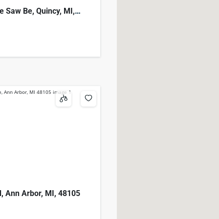
e Saw Be, Quincy, MI,
d, Ann Arbor, MI, 48105