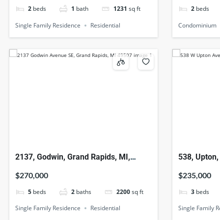
2
beds
1
bath
1231
sq ft
2
beds
Single Family Residence
Residential
Condominium
2137, Godwin, Grand Rapids, MI,
538, Upton,
49507
$270,000
$235,000
5
beds
2
baths
2200
sq ft
3
beds
Single Family Residence
Residential
Single Family 