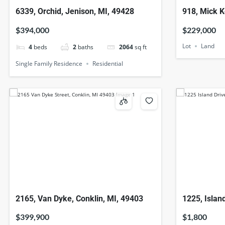
6339, Orchid, Jenison, MI, 49428
918, Mick K
49082
$394,000
$229,000
Lot
Land
4
beds
2
baths
2064
sq ft
Single Family Residence
Residential
2165, Van Dyke, Conklin, MI, 49403
1225, Islan
$399,900
$1,800