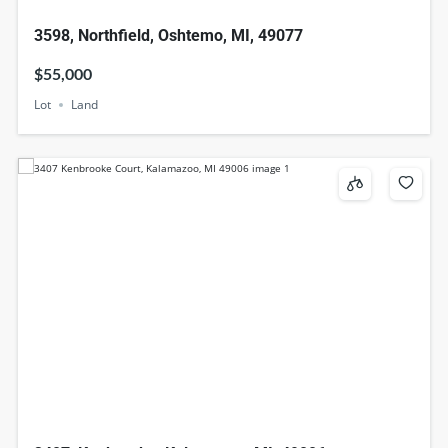
3598, Northfield, Oshtemo, MI, 49077
$55,000
Lot
Land