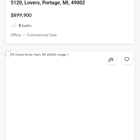
5120, Lovers, Portage, MI, 49002
$899,900
5
baths
Office
Commercial Sale