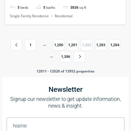
5
beds
5
baths
3836
sq ft
Single Family Residence
Residential
…
1
1,200
1,201
1,202
1,203
1,204
…
1,396
12011 - 12020 of 13952 properties
Newsletter
Signup our newsletter to get update information,
news & insight.