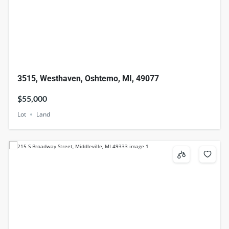
3515, Westhaven, Oshtemo, MI, 49077
$55,000
Lot
Land