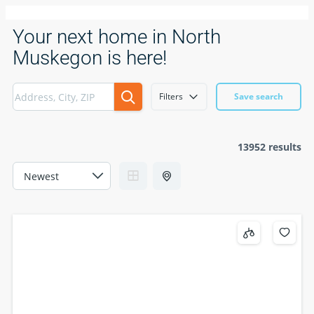
Your next home in North
Muskegon is here!
Filters
Save search
13952 results