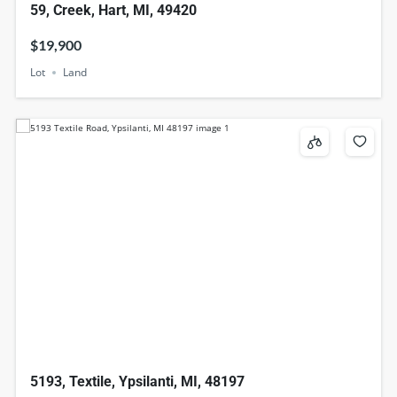
59, Creek, Hart, MI, 49420
$19,900
Lot
Land
5193, Textile, Ypsilanti, MI, 48197