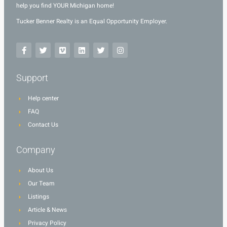
help you find YOUR Michigan home!
Tucker Benner Realty is an Equal Opportunity Employer.
Support
Help center
FAQ
Contact Us
Company
About Us
Our Team
Listings
Article & News
Privacy Policy