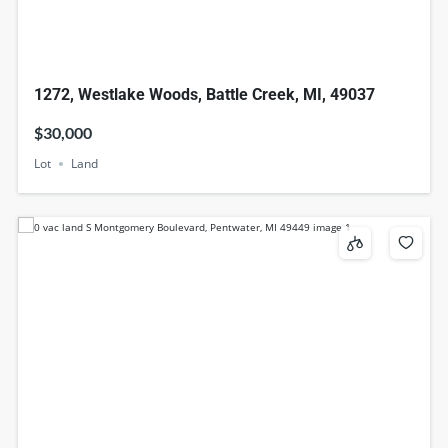
1272, Westlake Woods, Battle Creek, MI, 49037
$30,000
Lot
Land