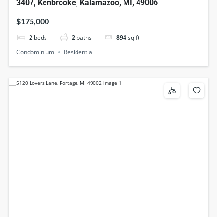
3407, Kenbrooke, Kalamazoo, MI, 49006
$175,000
2
beds
2
baths
894
sq ft
Condominium
Residential