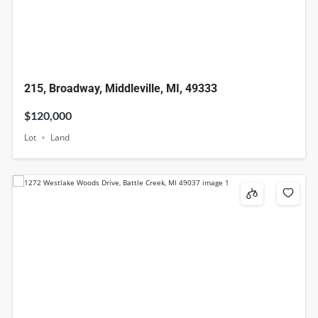
215, Broadway, Middleville, MI, 49333
$120,000
Lot
Land