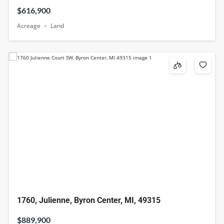
$616,900
Acreage
Land
1760, Julienne, Byron Center, MI, 49315
$889,900