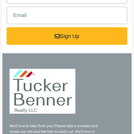
Sign Up
We’d love to hear from you! Please take a moment and
review our site and feel free to reach out. We’d love to