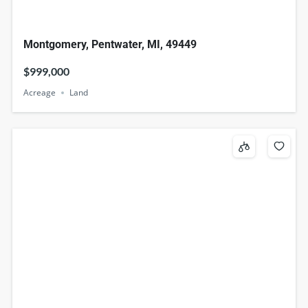
Montgomery, Pentwater, MI, 49449
$999,000
Acreage
Land