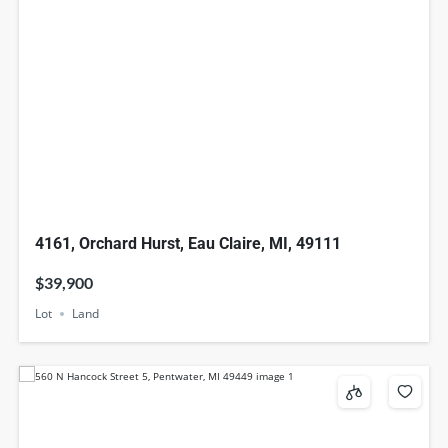
4161, Orchard Hurst, Eau Claire, MI, 49111
$39,900
Lot
Land