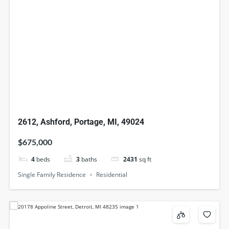
2612, Ashford, Portage, MI, 49024
$675,000
4
beds
3
baths
2431
sq ft
Single Family Residence
Residential