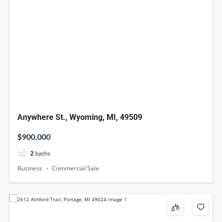
Anywhere St., Wyoming, MI, 49509
$900,000
2
baths
Business
Commercial Sale