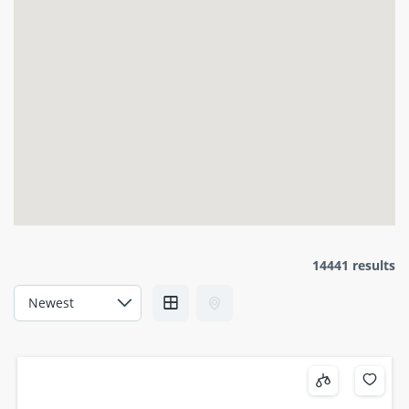
14441 results