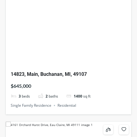
14823, Main, Buchanan, MI, 49107
$645,000
3
beds
2
baths
1400
sq ft
Single Family Residence
Residential