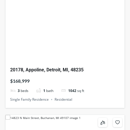
20178, Appoline, Detroit, MI, 48235
$168,999
3
beds
1
bath
1042
sq ft
Single Family Residence
Residential