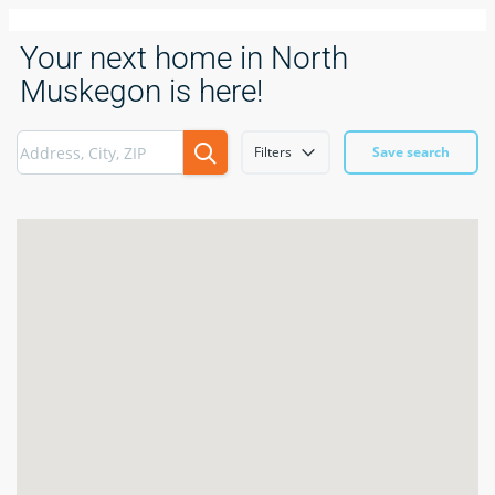
Your next home in North
Muskegon is here!
Filters
Save search