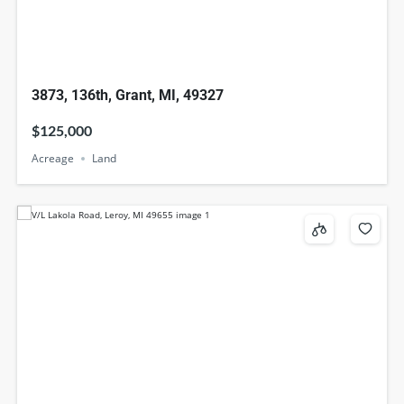
3873, 136th, Grant, MI, 49327
$125,000
Acreage
Land