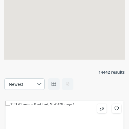
14442 results