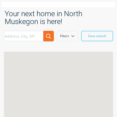
Your next home in North
Muskegon is here!
Filters
Save search