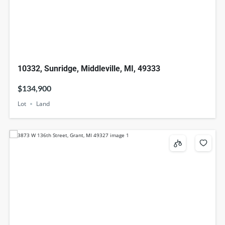
10332, Sunridge, Middleville, MI, 49333
$134,900
Lot
Land