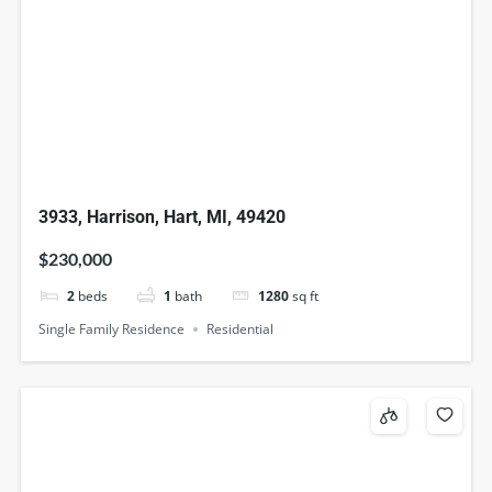
3933, Harrison, Hart, MI, 49420
$230,000
2
beds
1
bath
1280
sq ft
Single Family Residence
Residential