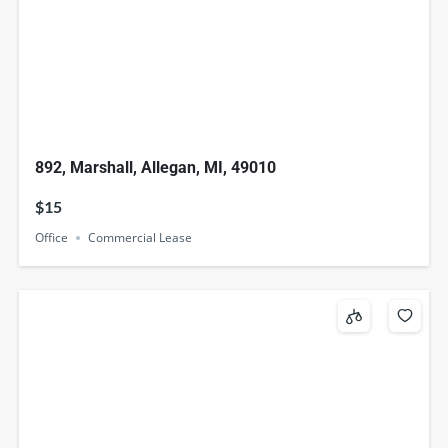
892, Marshall, Allegan, MI, 49010
$15
Office
Commercial Lease