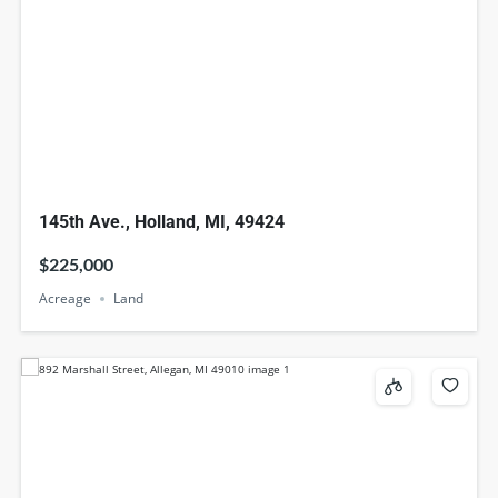
145th Ave., Holland, MI, 49424
$225,000
Acreage
Land