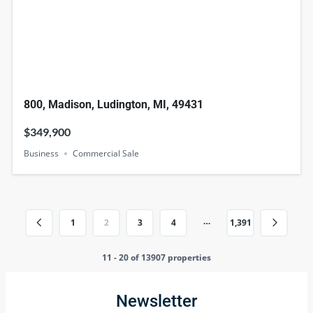
800, Madison, Ludington, MI, 49431
$349,900
Business
Commercial Sale
…
1
2
3
4
1,391
11 - 20 of 13907 properties
Newsletter