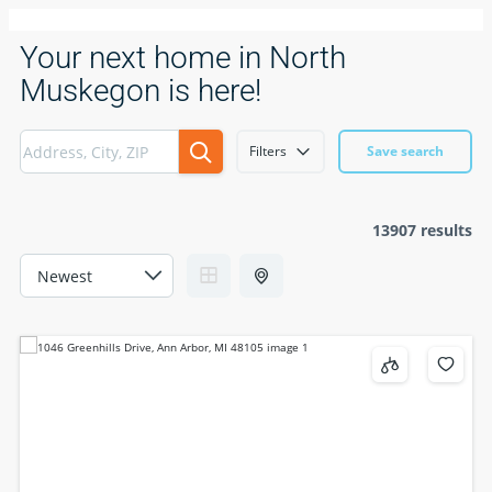
Your next home in North
Muskegon is here!
Filters
Save search
13907 results