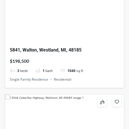
5841, Walton, Westland, MI, 48185
$198,500
3
beds
1
bath
1040
sq ft
Single Family Residence
Residential