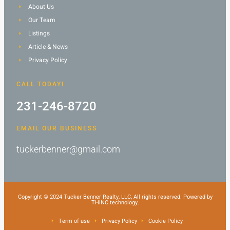
About Us
Our Team
Listings
Article & News
Privacy Policy
CALL TODAY!
231-246-8720
EMAIL OUR BUSINESS
tuckerbenner@gmail.com
Copyright © 2024 Tucker Benner Realty, LLC, All rights reserved. Powered by
THiNC.technology.
Term of use
Privacy Policy
Cookie Policy