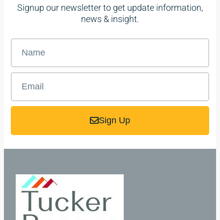
Signup our newsletter to get update information,
news & insight.
Sign Up