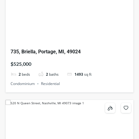
735, Briella, Portage, MI, 49024
$525,000
2
beds
2
baths
1493
sq ft
Condominium
Residential