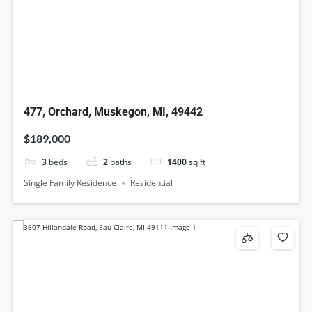
477, Orchard, Muskegon, MI, 49442
$189,000
3
beds
2
baths
1400
sq ft
Single Family Residence
Residential