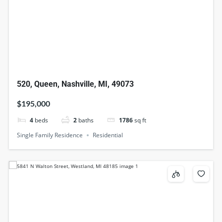
520, Queen, Nashville, MI, 49073
$195,000
4
beds
2
baths
1786
sq ft
Single Family Residence
Residential