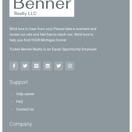
We’d love to hear from you! Please take a moment and
review our site and feel free to reach out. We’d love to
help you find YOUR Michigan home!
Tucker Benner Realty is an Equal Opportunity Employer.
Support
Help center
FAQ
Contact Us
Company