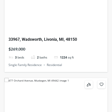
33967, Wadsworth, Livonia, MI, 48150
$269,000
3
beds
2
baths
1224
sq ft
Single Family Residence
Residential