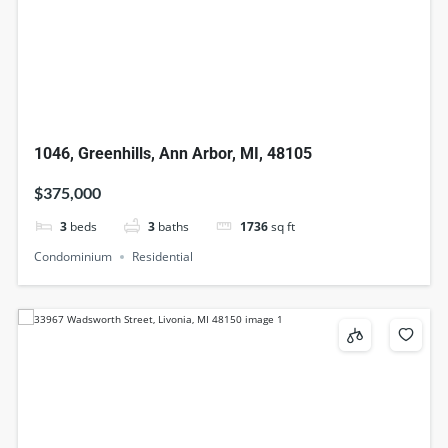
1046, Greenhills, Ann Arbor, MI, 48105
$375,000
3
beds
3
baths
1736
sq ft
Condominium
Residential