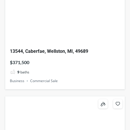
13544, Caberfae, Wellston, MI, 49689
$371,500
9
baths
Business
Commercial Sale