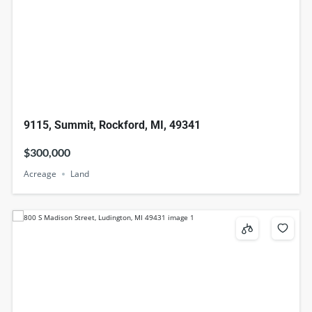
9115, Summit, Rockford, MI, 49341
$300,000
Acreage
Land