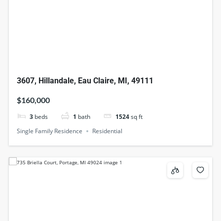
3607, Hillandale, Eau Claire, MI, 49111
$160,000
3
beds
1
bath
1524
sq ft
Single Family Residence
Residential