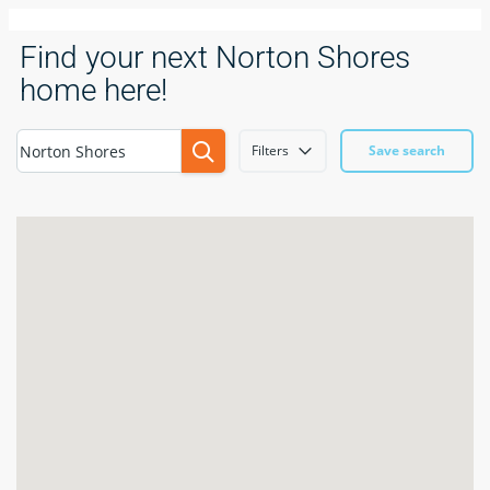
Find your next Norton Shores
home here!
Filters
Save search