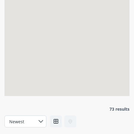
73 results