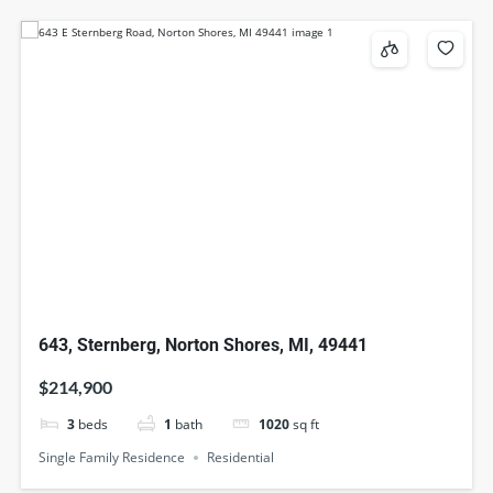
643, Sternberg, Norton Shores, MI, 49441
$214,900
3
beds
1
bath
1020
sq ft
Single Family Residence
Residential