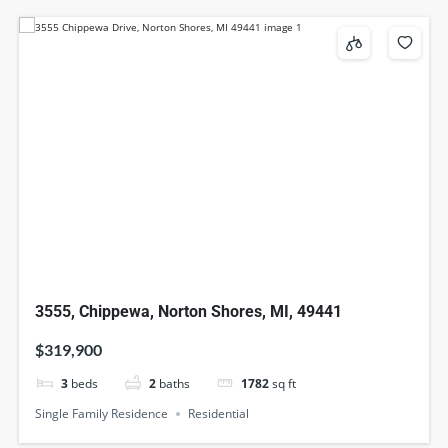
3555, Chippewa, Norton Shores, MI, 49441
$319,900
3
beds
2
baths
1782
sq ft
Single Family Residence
Residential