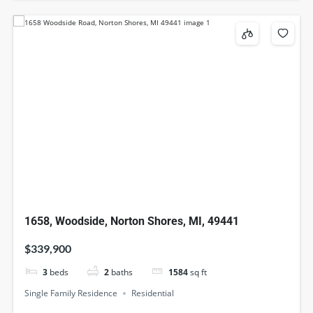
1658, Woodside, Norton Shores, MI, 49441
$339,900
3
beds
2
baths
1584
sq ft
Single Family Residence
Residential