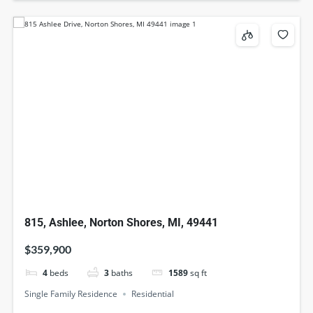
815, Ashlee, Norton Shores, MI, 49441
$359,900
4
beds
3
baths
1589
sq ft
Single Family Residence
Residential