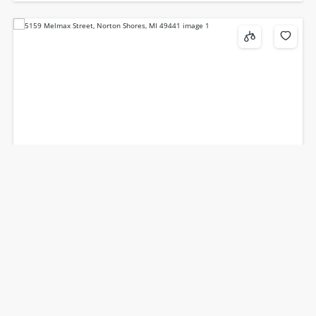
5159, Melmax, Norton Shores, MI, 49441
$349,900
3
beds
3
baths
2180
sq ft
Single Family Residence
Residential