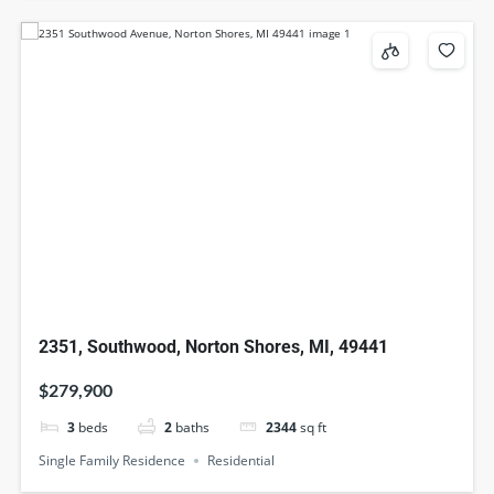
2351, Southwood, Norton Shores, MI, 49441
$279,900
3
beds
2
baths
2344
sq ft
Single Family Residence
Residential