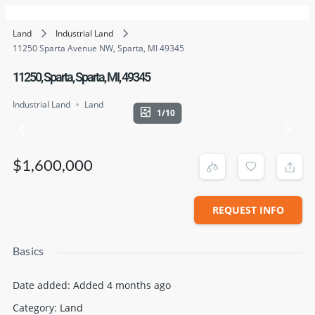
Land
Industrial Land
11250 Sparta Avenue NW, Sparta, MI 49345
11250, Sparta, Sparta, MI, 49345
Industrial Land
Land
1/10
$1,600,000
REQUEST INFO
Basics
Date added
:
Added 4 months ago
Category
:
Land