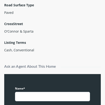
Road Surface Type
Paved
CrossStreet
O'Connor & Sparta
Listing Terms
Cash, Conventional
Ask an Agent About This Home
Name*