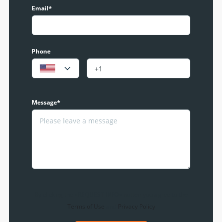
Email*
Phone
Message*
By clicking the «REQUEST INFO» button you agree to the
Terms of Use
and
Privacy Policy