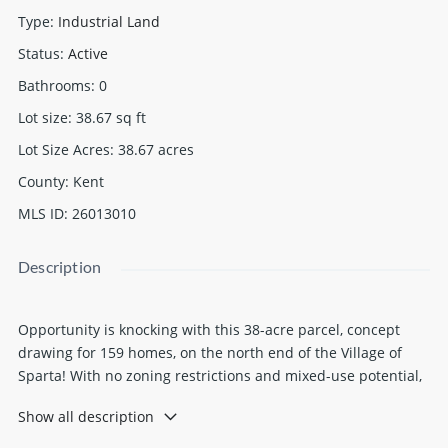
Type
:
Industrial Land
Status
:
Active
Bathrooms
:
0
Lot size
:
38.67
sq ft
Lot Size Acres
:
38.67
acres
County
:
Kent
MLS ID
:
26013010
Description
Opportunity is knocking with this 38-acre parcel, concept
drawing for 159 homes, on the north end of the Village of
Sparta! With no zoning restrictions and mixed-use potential,
this property is ideal for investors and developers looking to
Show all description
maximize possibilities. Public utilities are available, and
multiple access points provide flexibility for future