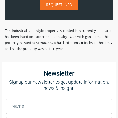
REQUEST INFO
This
Industrial Land
style property is located in is currently
Land
and
has been listed on Tucker Benner Realty - Our Michigan Home. This
property is listed at $1,600,000. It has bedrooms,
0
baths
bathrooms,
and is . The property was built in year.
Newsletter
Signup our newsletter to get update information,
news & insight.