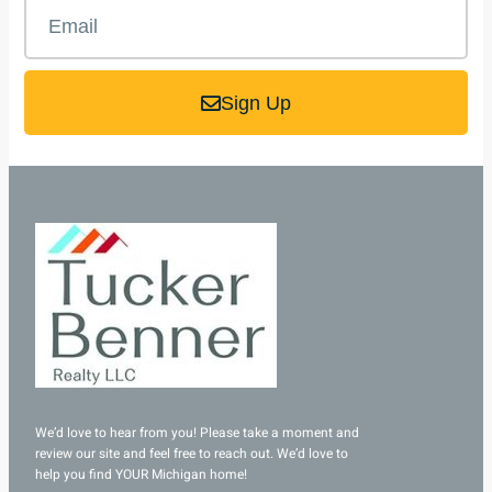
Sign Up
We’d love to hear from you! Please take a moment and
review our site and feel free to reach out. We’d love to
help you find YOUR Michigan home!