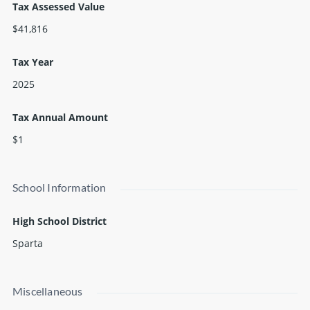
Tax Assessed Value
$41,816
Tax Year
2025
Tax Annual Amount
$1
School Information
High School District
Sparta
Miscellaneous