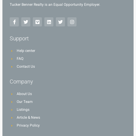
Tucker Benner Realty is an Equal Opportunity Employer.
Support
Help center
FAQ
Contact Us
Company
About Us
Our Team
Listings
Article & News
Privacy Policy