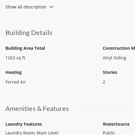
for you to move right in and begin enjoying immediately after cl
Show all description
Building Details
Building Area Total
Construction M
1263
sq ft
Vinyl Siding
Heating
Stories
Forced Air
2
Amenities & Features
Laundry Features
WaterSource
Laundry Room, Main Level
Public