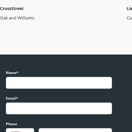
CrossStreet
Li
Oak and Williams
Ca
Name*
Email*
Phone