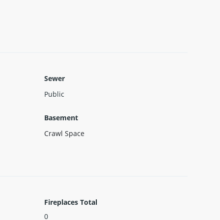
Sewer
Public
Basement
Crawl Space
Fireplaces Total
0