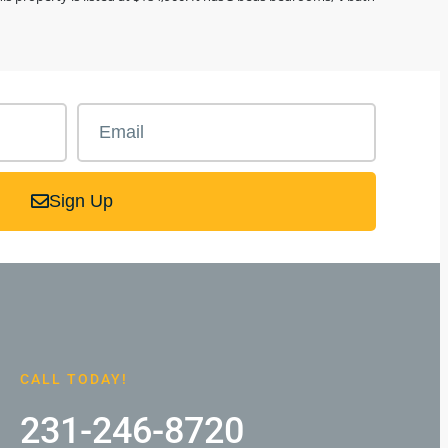
Sign Up
CALL TODAY!
231-246-8720