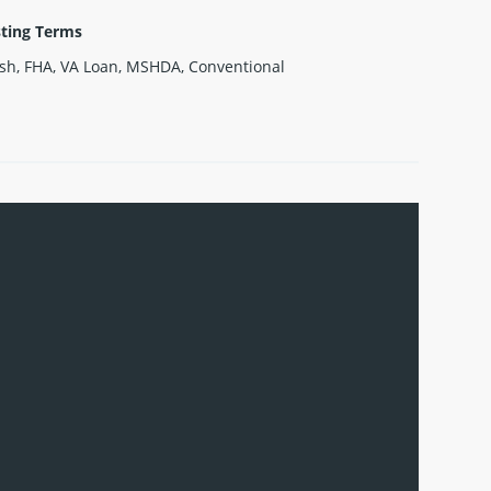
sting Terms
sh, FHA, VA Loan, MSHDA, Conventional