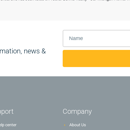
rmation, news &
port
Company
lp center
About Us