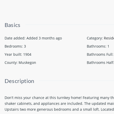
Basics
Date added
:
Added 3 months ago
Category
:
Resid
Bedrooms
:
3
Bathrooms
:
1
Year built
:
1904
Bathrooms Full
:
County
:
Muskegon
Bathrooms Half
Description
Don't miss your chance at this turnkey home! Featuring many tho
shaker cabinets, and appliances are included. The updated main 
Upstairs two more generous bedrooms and a small loft. Located 