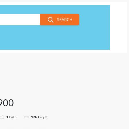
SEARCH
900
1
bath
1263
sq ft