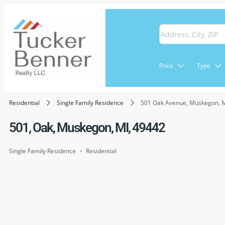
Price
Type
Residential
Single Family Residence
501 Oak Avenue, Muskegon, 
501, Oak, Muskegon, MI, 49442
Single Family Residence
Residential