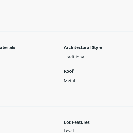
ose.
aterials
Architectural Style
Traditional
Roof
Metal
Lot Features
Level