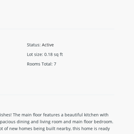
Status
:
Active
Lot size
:
0.18
sq ft
Rooms Total
:
7
shes! The main floor features a beautiful kitchen with
a spacious dining and living room and main floor bedroom.
ot of new homes being built nearby, this home is ready