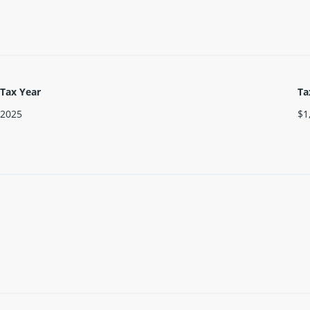
Tax Year
Ta
2025
$1