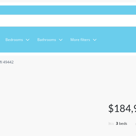
Bedrooms
Bathrooms
More filters
MI 49442
$184,
3
beds