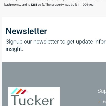
bathrooms, and is
1263
sq ft
. The property was built in 1904 year.
Newsletter
Signup our newsletter to get update info
insight.
Sup
He