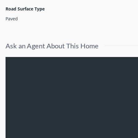
Road Surface Type
Paved
Ask an Agent About This Home