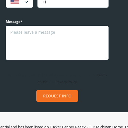
Message*
By clicking the «REQUEST INFO» button you agree to the
Terms
of Use
and
Privacy Policy
REQUEST INFO
ential
and has been listed on Tucker Benner Realty - Our Michigan Home. This