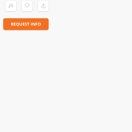
REQUEST INFO