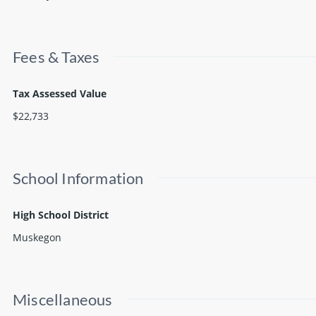
Fees & Taxes
Tax Assessed Value
$22,733
School Information
High School District
Muskegon
Miscellaneous