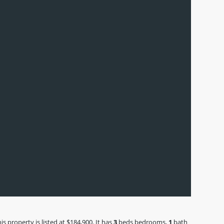
 property is listed at $184,900. It has
3
beds
bedrooms,
1
bath