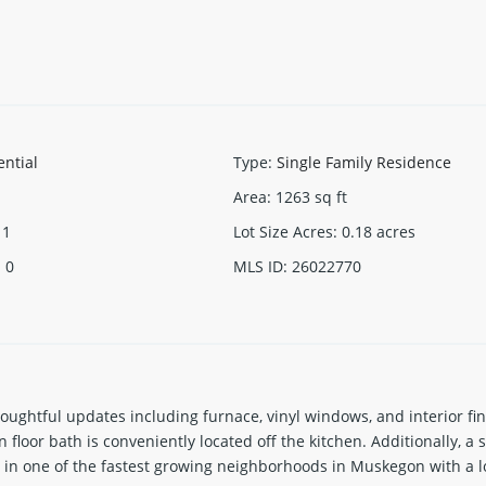
ential
Type
:
Single Family Residence
Area
:
1263
sq ft
1
Lot Size Acres
:
0.18
acres
:
0
MLS ID
:
26022770
ughtful updates including furnace, vinyl windows, and interior fini
floor bath is conveniently located off the kitchen. Additionally, 
in one of the fastest growing neighborhoods in Muskegon with a l