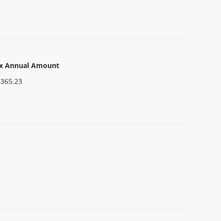
x Annual Amount
,365.23