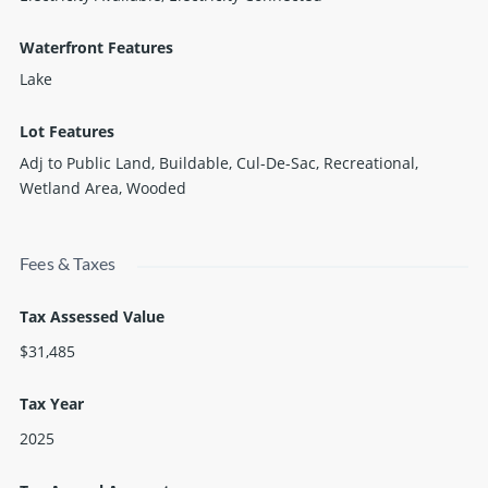
Waterfront Features
Lake
Lot Features
Adj to Public Land, Buildable, Cul-De-Sac, Recreational,
Wetland Area, Wooded
Fees & Taxes
Tax Assessed Value
$31,485
Tax Year
2025