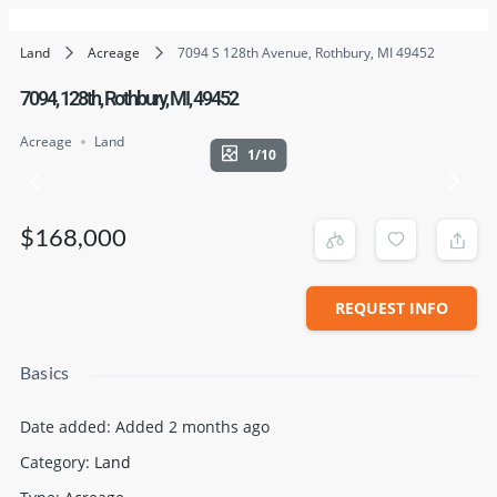
Land
Acreage
7094 S 128th Avenue, Rothbury, MI 49452
7094, 128th, Rothbury, MI, 49452
Acreage
Land
1/10
$168,000
REQUEST INFO
Basics
Date added
:
Added 2 months ago
Category
:
Land