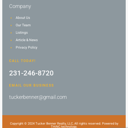
Company
About Us
Our Team
Listings
Article & News
Privacy Policy
CALL TODAY!
231-246-8720
EMAIL OUR BUSINESS
tuckerbenner@gmail.com
Copyright © 2024 Tucker Benner Realty, LLC, All rights reserved. Powered by
THiNC.technology.