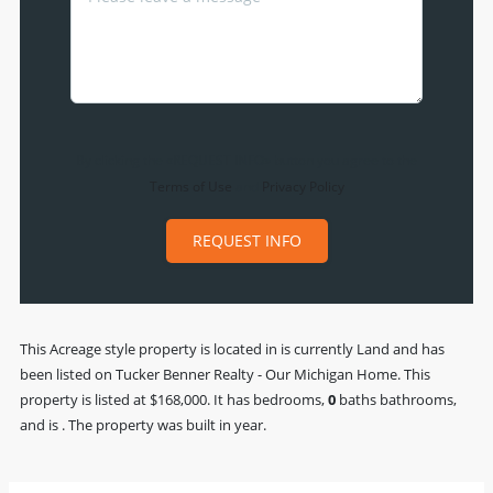
By clicking the «REQUEST INFO» button you agree to the
Terms of Use
and
Privacy Policy
REQUEST INFO
This
Acreage
style property is located in is currently
Land
and has
been listed on Tucker Benner Realty - Our Michigan Home. This
property is listed at $168,000. It has bedrooms,
0
baths
bathrooms,
and is . The property was built in year.