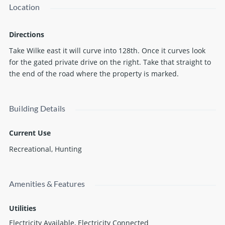
Location
adjoining wilderness of Manistee National Forest. Get lost in
the woods.... but with the comfort of electrical service and RV
hookups as well as a recreational well and water connections
Directions
and high speed internet availability. This property feels
Take Wilke east it will curve into 128th. Once it curves look
wonderfully removed but is easily accessible and
for the gated private drive on the right. Take that straight to
conveniently located with easy commutes from Grand
the end of the road where the property is marked.
Rapids, Muskegon and even Detroit and Chicago. Get out into
nature. Bring some friends or escape alone. Plan a private
retreat or year round home. Don't miss an opportunity to
Building Details
own a stunning slice of wilderness.
Current Use
Recreational, Hunting
Amenities & Features
Utilities
Electricity Available, Electricity Connected