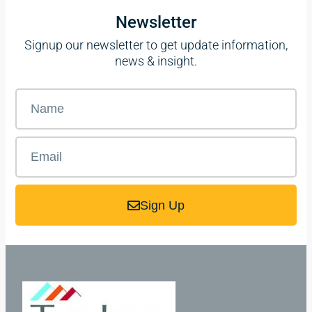
Newsletter
Signup our newsletter to get update information,
news & insight.
Sign Up