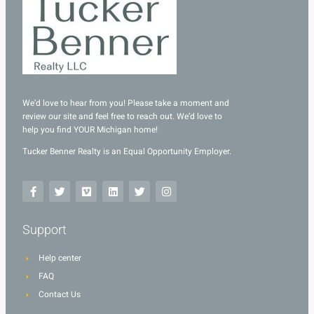
We’d love to hear from you! Please take a moment and
review our site and feel free to reach out. We’d love to
help you find YOUR Michigan home!
Tucker Benner Realty is an Equal Opportunity Employer.
Support
Help center
FAQ
Contact Us