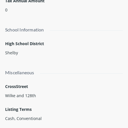
Tax Annual Amount
0
School Information
High School District
Shelby
Miscellaneous
CrossStreet
Wilke and 128th
Listing Terms
Cash, Conventional