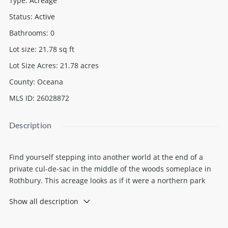
Type
:
Acreage
Status
:
Active
Bathrooms
:
0
Lot size
:
21.78
sq ft
Lot Size Acres
:
21.78
acres
County
:
Oceana
MLS ID
:
26028872
Description
Find yourself stepping into another world at the end of a
private cul-de-sac in the middle of the woods someplace in
Rothbury. This acreage looks as if it were a northern park
with towering trees and cedar-lined water. Walk the
Show all description
boardwalk and trails around the close to 1000 feet of Gillan
Lake frontage. Fish off the dock and watch the eagles nested
across the lake. Hunt from the numerous stands. Explore the