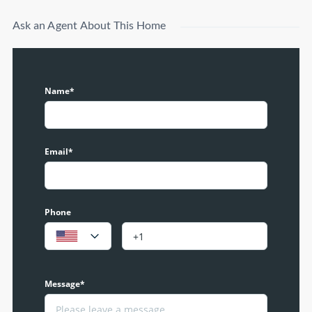
Ask an Agent About This Home
Name*
Email*
Phone
Message*