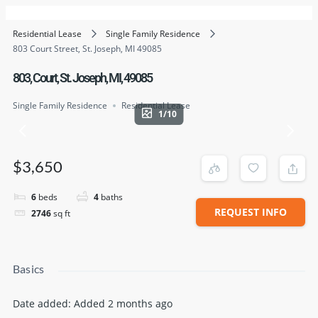
Residential Lease
Single Family Residence
803 Court Street, St. Joseph, MI 49085
803, Court, St. Joseph, MI, 49085
Single Family Residence
Residential Lease
1/10
$3,650
6
beds
4
baths
REQUEST INFO
2746
sq ft
Basics
Date added
:
Added 2 months ago