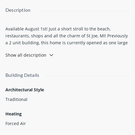
Description
Available August 1st! Just a short stroll to the beach,
restaurants, shops and all the charm of St Joe, MI! Previously
a 2 unit building, this home is currently opened as one large
single family home with 6 bedrooms, 4 full bathrooms and 2
Show all description
kitchens, all beautifully furnished, decorated, and ready to
go. There is one garage spot and 3 extra parking spots on the
property. Extra storage is space makes this a great option if
Building Details
you're in between moves. The utilities included are, internet,
water/sewer, trash, yard care and snow removal. The owner
Architectural Style
would prefer a 6 to 9 month commitment.
Traditional
Heating
Forced Air