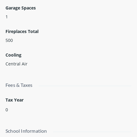
Garage Spaces
1
Fireplaces Total
500
Cooling
Central Air
Fees & Taxes
Tax Year
0
School Information