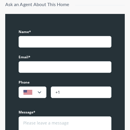
Ask an Agent About This Home
Name*
Email*
Phone
Message*