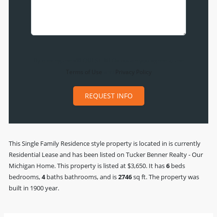
By clicking the «REQUEST INFO» button you agree to the
Terms of Use
and
Privacy Policy
REQUEST INFO
This
Single Family Residence
style property is located in is currently
Residential Lease
and has been listed on Tucker Benner Realty - Our
Michigan Home. This property is listed at $3,650. It has
6
beds
bedrooms,
4
baths
bathrooms, and is
2746
sq ft
. The property was
built in 1900 year.