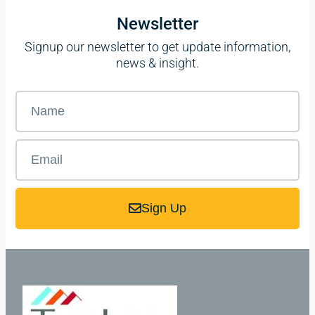
Newsletter
Signup our newsletter to get update information,
news & insight.
Sign Up