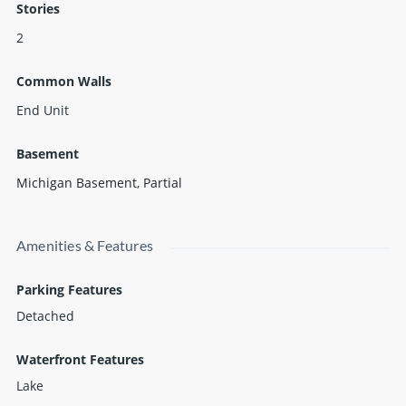
Stories
2
Common Walls
End Unit
Basement
Michigan Basement
,
Partial
Amenities & Features
Parking Features
Detached
Waterfront Features
Lake