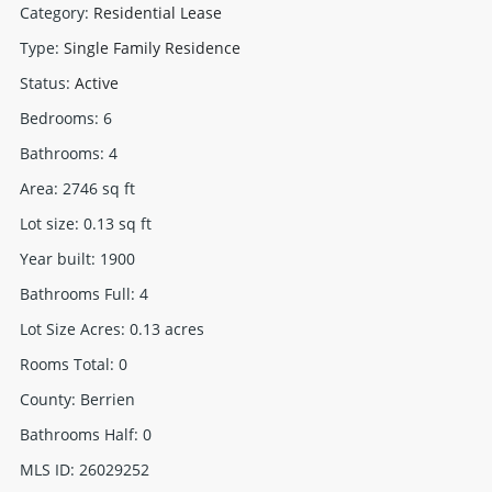
Category
:
Residential Lease
Type
:
Single Family Residence
Status
:
Active
Bedrooms
:
6
Bathrooms
:
4
Area
:
2746
sq ft
Lot size
:
0.13
sq ft
Year built
:
1900
Bathrooms Full
:
4
Lot Size Acres
:
0.13
acres
Rooms Total
:
0
County
:
Berrien
Bathrooms Half
:
0
MLS ID
:
26029252