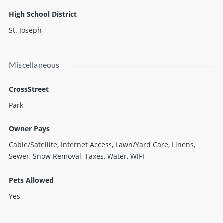
High School District
St. Joseph
Miscellaneous
CrossStreet
Park
Owner Pays
Cable/Satellite, Internet Access, Lawn/Yard Care, Linens,
Sewer, Snow Removal, Taxes, Water, WIFI
Pets Allowed
Yes