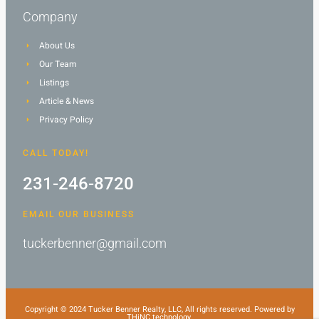
Company
About Us
Our Team
Listings
Article & News
Privacy Policy
CALL TODAY!
231-246-8720
EMAIL OUR BUSINESS
tuckerbenner@gmail.com
Copyright © 2024 Tucker Benner Realty, LLC, All rights reserved. Powered by
THiNC.technology.