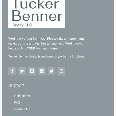
We’d love to hear from you! Please take a moment and
review our site and feel free to reach out. We’d love to
help you find YOUR Michigan home!
Tucker Benner Realty is an Equal Opportunity Employer.
Support
Help center
FAQ
Contact Us