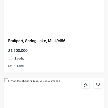
Fruitport, Spring Lake, MI, 49456
$1,500,000
3
baths
Lot
Land