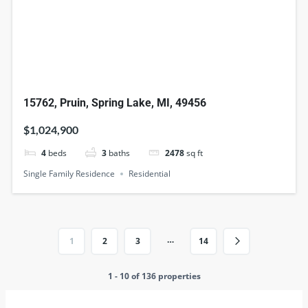
15762, Pruin, Spring Lake, MI, 49456
$1,024,900
4
beds
3
baths
2478
sq ft
Single Family Residence
Residential
…
1
2
3
14
1 - 10 of 136 properties