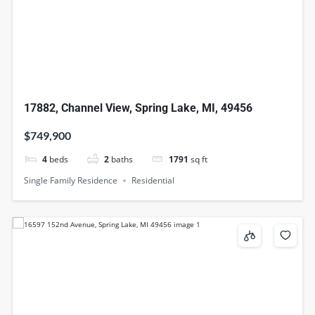
17882, Channel View, Spring Lake, MI, 49456
$749,900
4
beds
2
baths
1791
sq ft
Single Family Residence
Residential