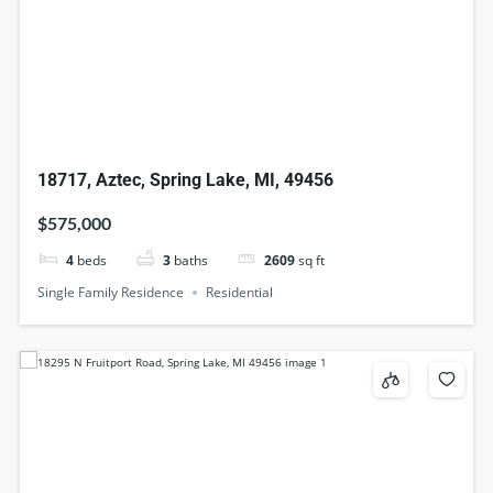
18717, Aztec, Spring Lake, MI, 49456
$575,000
4
beds
3
baths
2609
sq ft
Single Family Residence
Residential