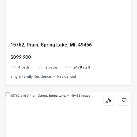
15762, Pruin, Spring Lake, MI, 49456
$899,900
4
beds
3
baths
2478
sq ft
Single Family Residence
Residential