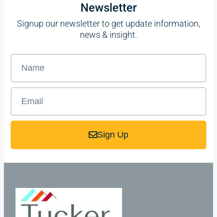
Newsletter
Signup our newsletter to get update information,
news & insight.
Sign Up