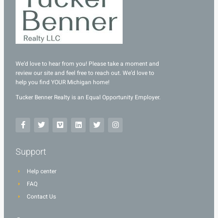
We’d love to hear from you! Please take a moment and
review our site and feel free to reach out. We’d love to
help you find YOUR Michigan home!
Tucker Benner Realty is an Equal Opportunity Employer.
Support
Help center
FAQ
Contact Us