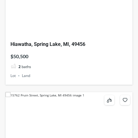
Hiawatha, Spring Lake, MI, 49456
$50,500
2
baths
Lot
Land