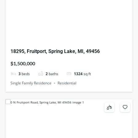
18295, Fruitport, Spring Lake, MI, 49456
$1,500,000
3
beds
2
baths
1324
sq ft
Single Family Residence
Residential