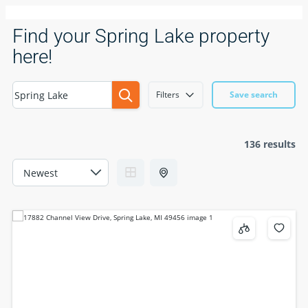
Find your Spring Lake property
here!
Filters
Save search
136 results