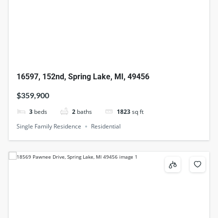
16597, 152nd, Spring Lake, MI, 49456
$359,900
3
beds
2
baths
1823
sq ft
Single Family Residence
Residential