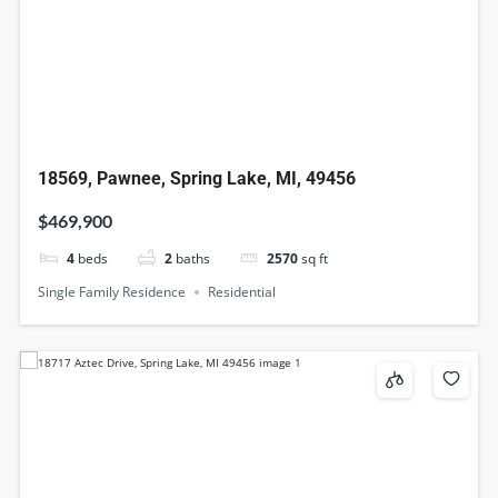
18569, Pawnee, Spring Lake, MI, 49456
$469,900
4
beds
2
baths
2570
sq ft
Single Family Residence
Residential