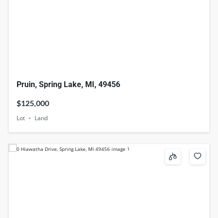
Pruin, Spring Lake, MI, 49456
$125,000
Lot
Land