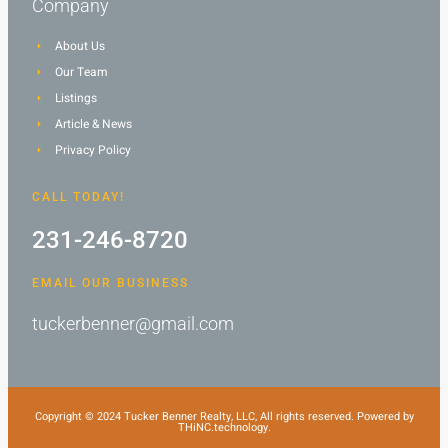
Company
About Us
Our Team
Listings
Article & News
Privacy Policy
CALL TODAY!
231-246-8720
EMAIL OUR BUSINESS
tuckerbenner@gmail.com
Copyright © 2024 Tucker Benner Realty, LLC, All rights reserved. Powered by
THiNC.technology.