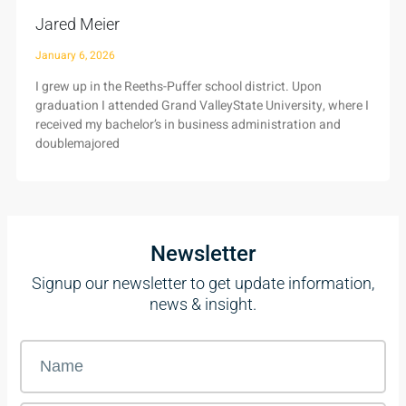
Jared Meier
January 6, 2026
I grew up in the Reeths-Puffer school district. Upon
graduation I attended Grand ValleyState University, where I
received my bachelor’s in business administration and
doublemajored
Newsletter
Signup our newsletter to get update information,
news & insight.