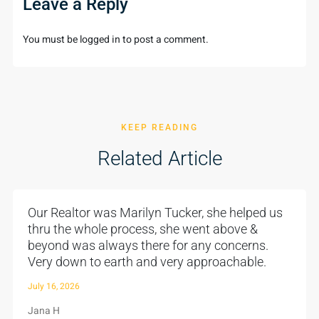
Leave a Reply
You must be
logged in
to post a comment.
KEEP READING
Related Article
Our Realtor was Marilyn Tucker, she helped us
thru the whole process, she went above &
beyond was always there for any concerns.
Very down to earth and very approachable.
July 16, 2026
Jana H