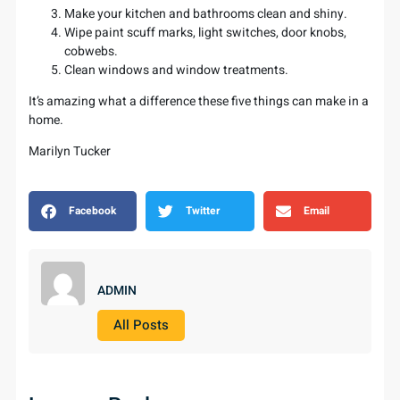
Make your kitchen and bathrooms clean and shiny.
Wipe paint scuff marks, light switches, door knobs,
cobwebs.
Clean windows and window treatments.
It’s amazing what a difference these five things can make in a
home.
Marilyn Tucker
Facebook
Twitter
Email
ADMIN
All Posts