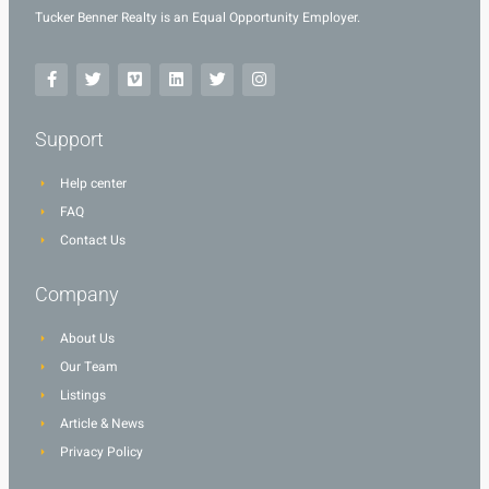
Tucker Benner Realty is an Equal Opportunity Employer.
Support
Help center
FAQ
Contact Us
Company
About Us
Our Team
Listings
Article & News
Privacy Policy