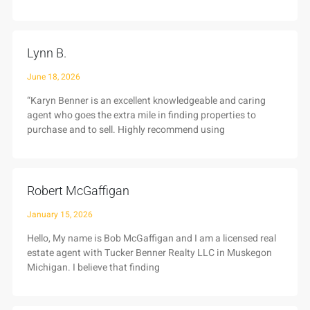
Lynn B.
June 18, 2026
“Karyn Benner is an excellent knowledgeable and caring
agent who goes the extra mile in finding properties to
purchase and to sell. Highly recommend using
Robert McGaffigan
January 15, 2026
Hello, My name is Bob McGaffigan and I am a licensed real
estate agent with Tucker Benner Realty LLC in Muskegon
Michigan. I believe that finding