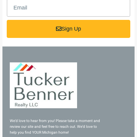
Sign Up
We’d love to hear from you! Please take a moment and
review our site and feel free to reach out. We’d love to
help you find YOUR Michigan home!