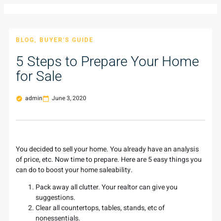
BLOG
,
BUYER'S GUIDE
5 Steps to Prepare Your Home
for Sale
admin
June 3, 2020
You decided to sell your home. You already have an analysis
of price, etc. Now time to prepare. Here are 5 easy things you
can do to boost your home saleability.
Pack away all clutter. Your realtor can give you
suggestions.
Clear all countertops, tables, stands, etc of
nonessentials.