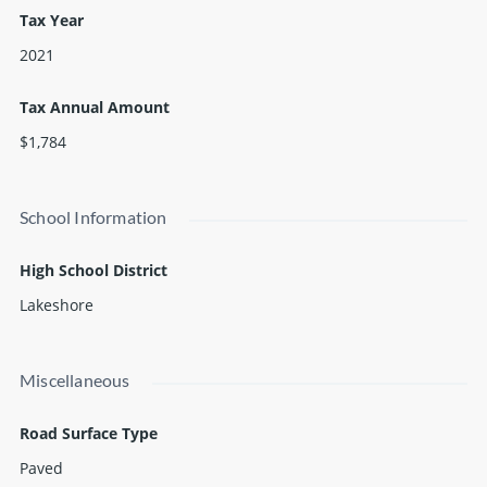
This site is level terrain with great visual exposure from I-94
Tax Year
and Red Arrow Highway and has municipal water, sewer, and
2021
natural gas available at the street.
Tax Annual Amount
$1,784
School Information
High School District
Lakeshore
Miscellaneous
Road Surface Type
Paved