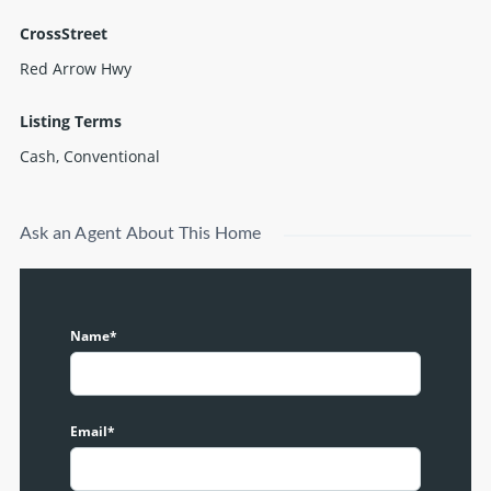
CrossStreet
Red Arrow Hwy
Listing Terms
Cash, Conventional
Ask an Agent About This Home
Name*
Email*