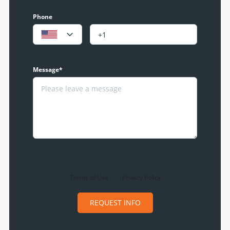
Phone
Message*
By clicking the «REQUEST INFO» button you agree to the
Terms of Use
and
Privacy Policy
REQUEST INFO