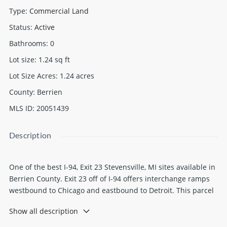
Type
:
Commercial Land
Status
:
Active
Bathrooms
:
0
Lot size
:
1.24
sq ft
Lot Size Acres
:
1.24
acres
County
:
Berrien
MLS ID
:
20051439
Description
One of the best I-94, Exit 23 Stevensville, MI sites available in
Berrien County. Exit 23 off of I-94 offers interchange ramps
westbound to Chicago and eastbound to Detroit. This parcel
is 1.24 acers with 331.48 feet of road frontage on W.
Show all description
Marquette Woods Road, zoned highway commercial within
Lincoln Township. Other major franchises and businesses