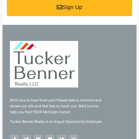
Sign Up
We’d love to hear from you! Please take a moment and
review our site and feel free to reach out. We’d love to
help you find YOUR Michigan home!
Tucker Benner Realty is an Equal Opportunity Employer.