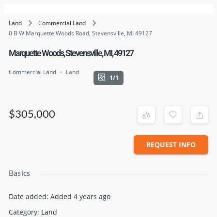
Land
Commercial Land
0 B W Marquette Woods Road, Stevensville, MI 49127
Marquette Woods, Stevensville, MI, 49127
Commercial Land
Land
1/1
$305,000
REQUEST INFO
Basics
Date added
:
Added 4 years ago
Category
:
Land