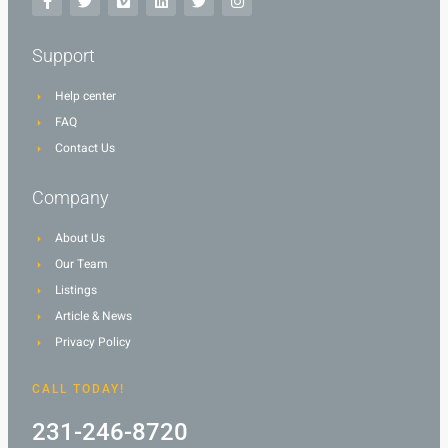
Support
Help center
FAQ
Contact Us
Company
About Us
Our Team
Listings
Article & News
Privacy Policy
CALL TODAY!
231-246-8720