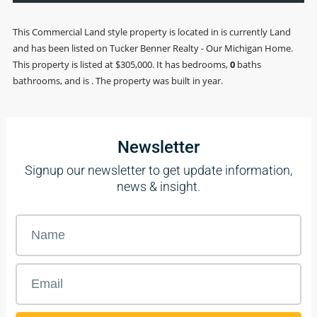
This
Commercial Land
style property is located in is currently
Land
and has been listed on Tucker Benner Realty - Our Michigan Home.
This property is listed at $305,000. It has bedrooms,
0
baths
bathrooms, and is . The property was built in year.
Newsletter
Signup our newsletter to get update information,
news & insight.