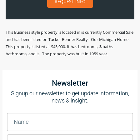
REQUEST INFO
This
Business
style property is located in is currently
Commercial Sale
and has been listed on Tucker Benner Realty - Our Michigan Home.
This property is listed at $45,000. It has bedrooms,
3
baths
bathrooms, and is . The property was built in 1959 year.
Newsletter
Signup our newsletter to get update information,
news & insight.