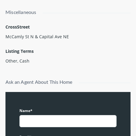
Miscellaneous
CrossStreet
McCamly St N & Capital Ave NE
Listing Terms
Other, Cash
Ask an Agent About This Home
Name*