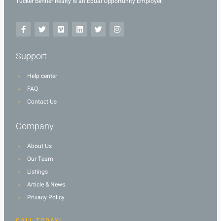
Tucker Benner Realty is an Equal Opportunity Employer.
Support
Help center
FAQ
Contact Us
Company
About Us
Our Team
Listings
Article & News
Privacy Policy
CALL TODAY!