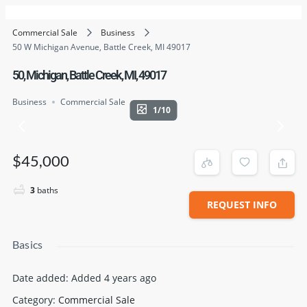
Commercial Sale
Business
50 W Michigan Avenue, Battle Creek, MI 49017
50, Michigan, Battle Creek, MI, 49017
Business
Commercial Sale
1/10
$45,000
3
baths
REQUEST INFO
Basics
Date added
:
Added 4 years ago
Category
:
Commercial Sale