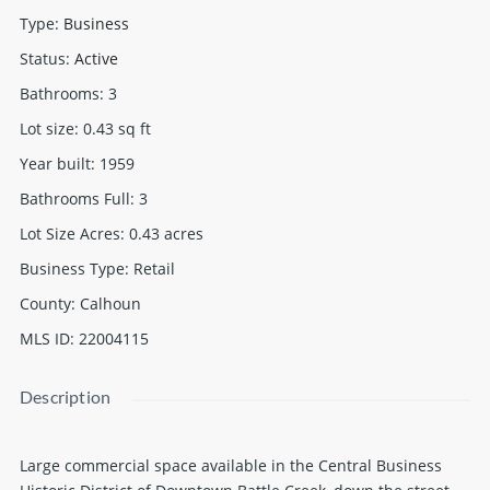
Type
:
Business
Status
:
Active
Bathrooms
:
3
Lot size
:
0.43
sq ft
Year built
:
1959
Bathrooms Full
:
3
Lot Size Acres
:
0.43
acres
Business Type
:
Retail
County
:
Calhoun
MLS ID
:
22004115
Description
Large commercial space available in the Central Business