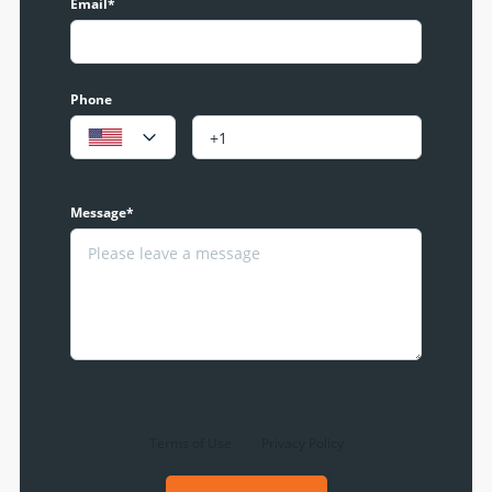
Email*
Phone
Message*
By clicking the «REQUEST INFO» button you agree to the
Terms of Use
and
Privacy Policy