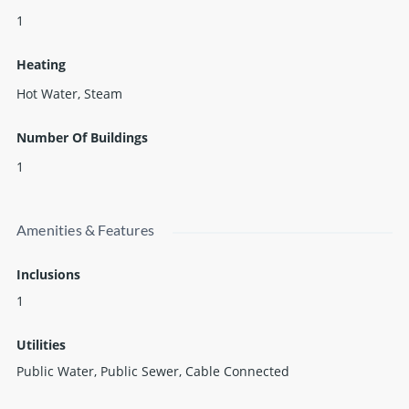
1
Heating
Hot Water, Steam
Number Of Buildings
1
Amenities & Features
Inclusions
1
Utilities
Public Water, Public Sewer, Cable Connected