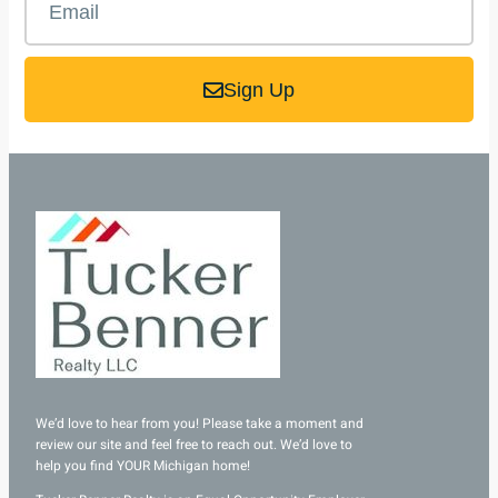
Sign Up
We’d love to hear from you! Please take a moment and
review our site and feel free to reach out. We’d love to
help you find YOUR Michigan home!