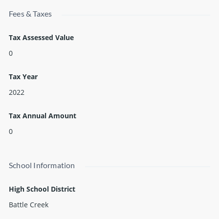
Fees & Taxes
Tax Assessed Value
0
Tax Year
2022
Tax Annual Amount
0
School Information
High School District
Battle Creek