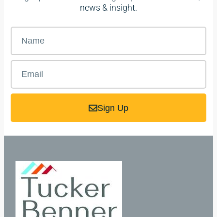
news & insight.
Sign Up