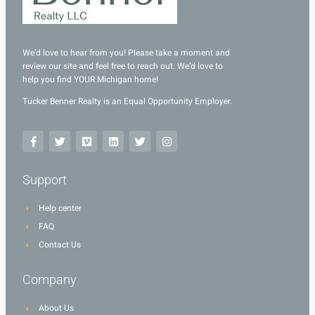
We’d love to hear from you! Please take a moment and
review our site and feel free to reach out. We’d love to
help you find YOUR Michigan home!
Tucker Benner Realty is an Equal Opportunity Employer.
Support
Help center
FAQ
Contact Us
Company
About Us