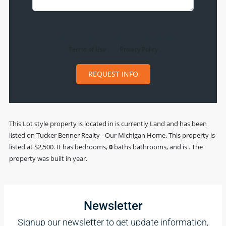
By clicking the «REQUEST INFO» button you agree to the
Terms of Use
and
Privacy Policy
REQUEST INFO
This
Lot
style property is located in is currently
Land
and has been
listed on Tucker Benner Realty - Our Michigan Home. This property is
listed at $2,500. It has bedrooms,
0
baths
bathrooms, and is . The
property was built in year.
Newsletter
Signup our newsletter to get update information,