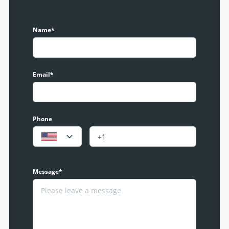
Name*
Email*
Phone
Message*