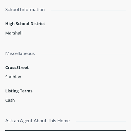
School Information
High School District
Marshall
Miscellaneous
CrossStreet
S Albion
Listing Terms
Cash
Ask an Agent About This Home