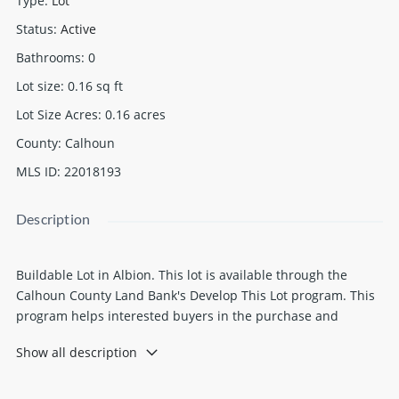
Type
:
Lot
Status
:
Active
Bathrooms
:
0
Lot size
:
0.16
sq ft
Lot Size Acres
:
0.16
acres
County
:
Calhoun
MLS ID
:
22018193
Description
Buildable Lot in Albion. This lot is available through the
Calhoun County Land Bank's Develop This Lot program. This
program helps interested buyers in the purchase and
development process to transform vacant land for housing,
Show all description
commercial, industrial or mixed use projects. Buyer
responsible for checking with local municipalities for
building requirements. All info is believed to be accurate, it