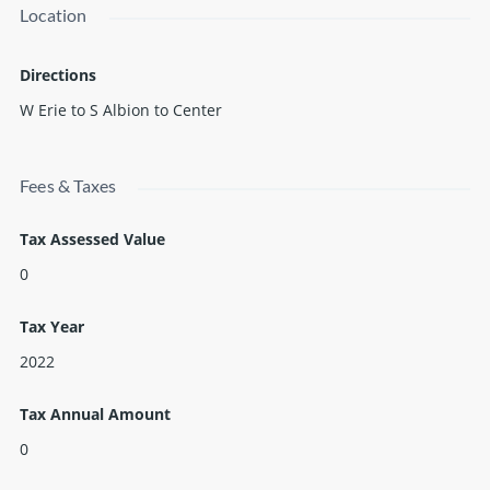
Location
is up to the buyer to verify all info.
Directions
W Erie to S Albion to Center
Fees & Taxes
Tax Assessed Value
0
Tax Year
2022
Tax Annual Amount
0