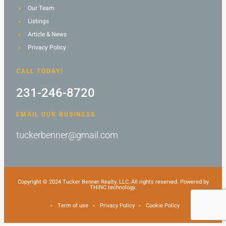
Our Team
Listings
Article & News
Privacy Policy
CALL TODAY!
231-246-8720
EMAIL OUR BUSINESS
tuckerbenner@gmail.com
Copyright © 2024 Tucker Benner Realty, LLC, All rights reserved. Powered by
THiNC.technology.
Term of use
Privacy Policy
Cookie Policy