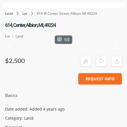
Land
Lot
614 W Center Street, Albion, MI 49224
614, Center, Albion, MI, 49224
Lot
Land
1/2
$2,500
REQUEST INFO
Basics
Date added
:
Added 4 years ago
Category
:
Land