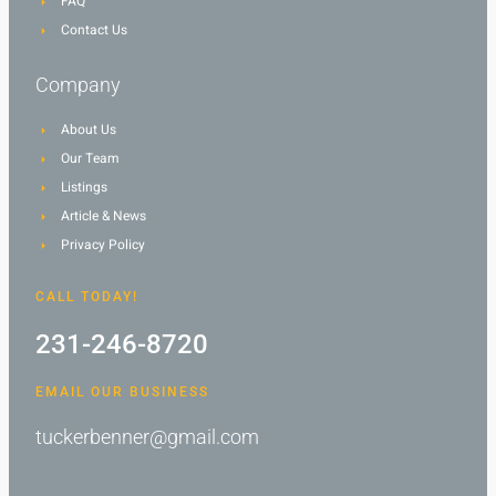
FAQ
Contact Us
Company
About Us
Our Team
Listings
Article & News
Privacy Policy
CALL TODAY!
231-246-8720
EMAIL OUR BUSINESS
tuckerbenner@gmail.com