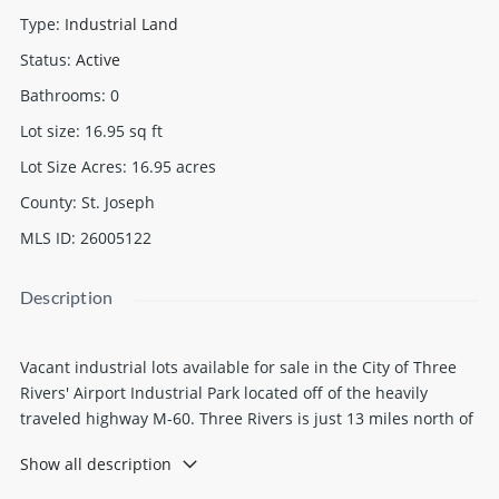
Type
:
Industrial Land
Status
:
Active
Bathrooms
:
0
Lot size
:
16.95
sq ft
Lot Size Acres
:
16.95
acres
County
:
St. Joseph
MLS ID
:
26005122
Description
Vacant industrial lots available for sale in the City of Three
Rivers' Airport Industrial Park located off of the heavily
traveled highway M-60. Three Rivers is just 13 miles north of
I-80/90 and 21 miles south of I-94. Lot sizes may be modified
Show all description
to fit user needs. Priced at $12,000 per acre. Water/sewer
available.