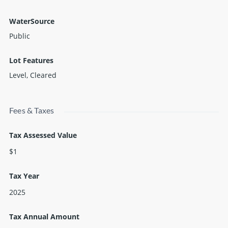
WaterSource
Public
Lot Features
Level, Cleared
Fees & Taxes
Tax Assessed Value
$1
Tax Year
2025
Tax Annual Amount