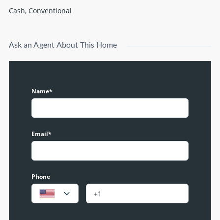
Cash, Conventional
Ask an Agent About This Home
Name*
Email*
Phone