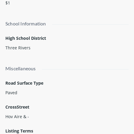
$1
School Information
High School District
Three Rivers
Miscellaneous
Road Surface Type
Paved
CrossStreet
Hov Aire & -
Listing Terms