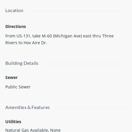
Location
Directions
From US-131, take M-60 (Michigan Ave) east thru Three
Rivers to Hov Aire Dr.
Building Details
Sewer
Public Sewer
Amenities & Features
Utilities
Natural Gas Available, None