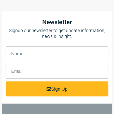
Newsletter
Signup our newsletter to get update information,
news & insight.
Sign Up