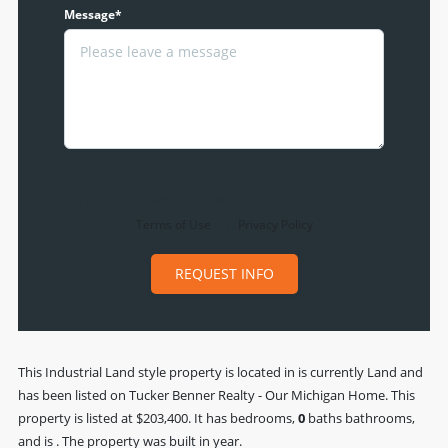
Message*
By clicking the «REQUEST INFO» button you agree to the
Terms of Use
and
Privacy Policy
REQUEST INFO
This
Industrial Land
style property is located in is currently
Land
and
has been listed on Tucker Benner Realty - Our Michigan Home. This
property is listed at $203,400. It has bedrooms,
0
baths
bathrooms,
and is . The property was built in year.