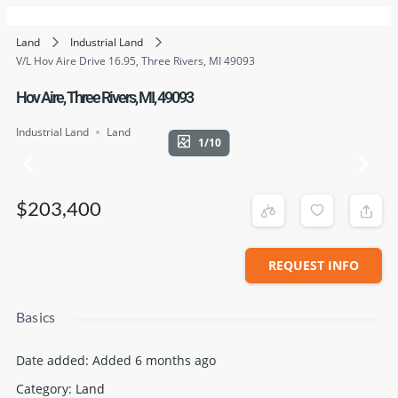
Land
Industrial Land
V/L Hov Aire Drive 16.95, Three Rivers, MI 49093
Hov Aire, Three Rivers, MI, 49093
Industrial Land
Land
1/10
$203,400
REQUEST INFO
Basics
Date added
:
Added 6 months ago
Category
:
Land