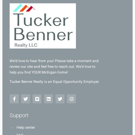
We’d love to hear from you! Please take a moment and
review our site and feel free to reach out. We’d love to
help you find YOUR Michigan home!
Tucker Benner Realty is an Equal Opportunity Employer.
Support
Help center